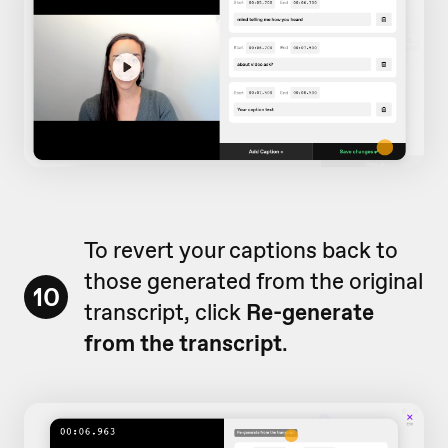
To revert your captions back to
those generated from the original
10
transcript, click
Re-generate
from the transcript
.