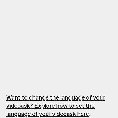
Want to change the language of your
videoask? Explore how to set the
language of your videoask here
.