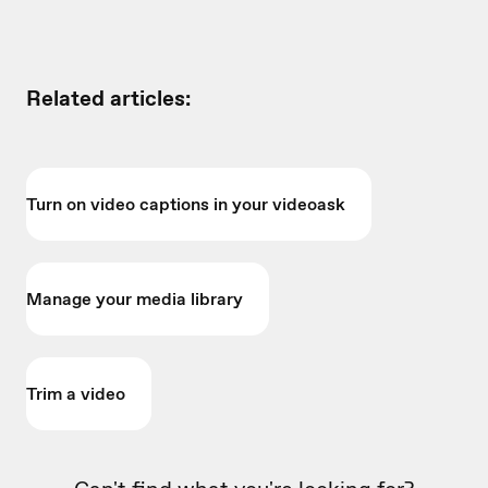
Related articles:
Turn on video captions in your videoask
Manage your media library
Trim a video