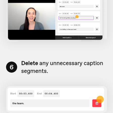
Delete
any unnecessary caption
6
segments.