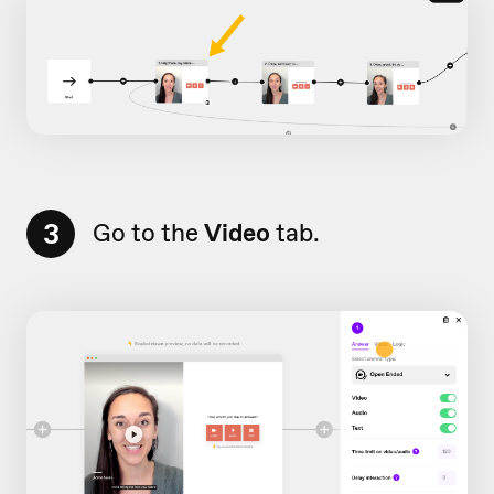
3
Go to the
Video
tab.