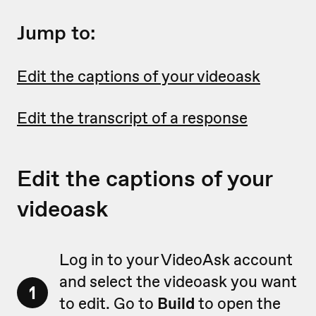
Jump to:
Edit the captions of your videoask
Edit the transcript of a response
Edit the captions of your
videoask
Log in to your VideoAsk account
and select the videoask you want
1
to edit. Go to
Build
to open the