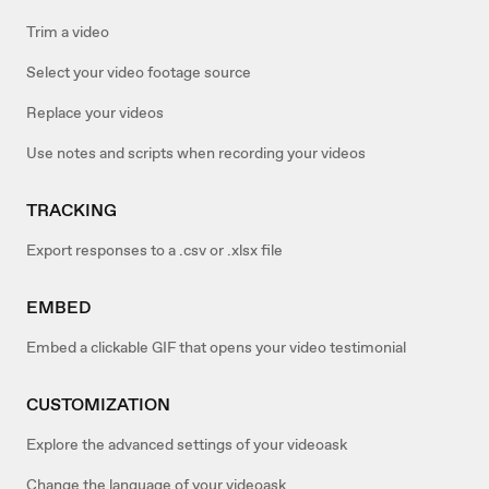
Trim a video
Select your video footage source
Replace your videos
Use notes and scripts when recording your videos
TRACKING
Export responses to a .csv or .xlsx file
EMBED
Embed a clickable GIF that opens your video testimonial
CUSTOMIZATION
Explore the advanced settings of your videoask
Change the language of your videoask