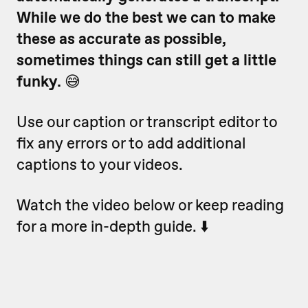
While we do the best we can to make
these as accurate as possible,
sometimes things can still get a little
funky.
😅
Use our caption or transcript editor to
fix any errors or to add additional
captions to your videos.
Watch the video below or keep reading
for a more in-depth guide. ⬇️