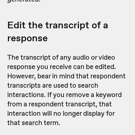
Edit the transcript of a
response
The transcript of any audio or video
response you receive can be edited.
However, bear in mind that respondent
transcripts are used to search
interactions. If you remove a keyword
from a respondent transcript, that
interaction will no longer display for
that search term.