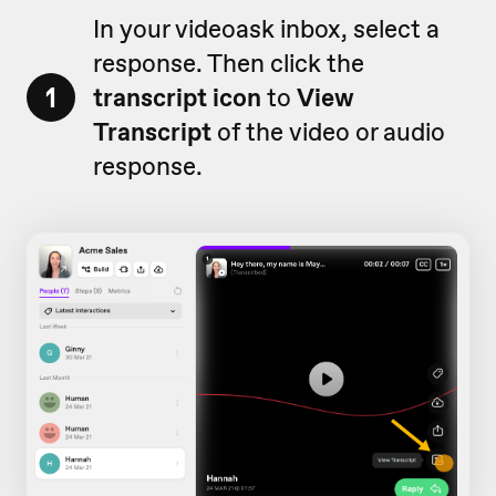
In your videoask inbox, select a
response. Then click the
1
transcript icon
to
View
Transcript
of the video or audio
response.