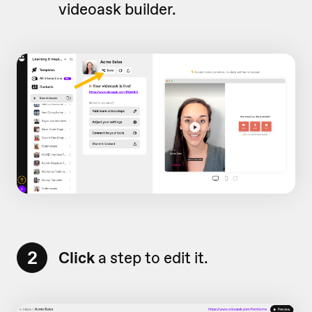
videoask builder.
2
Click
a step to edit it.