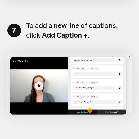
To add a new line of captions,
7
click
Add Caption +
.