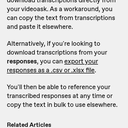
your videoask. As a workaround, you
can copy the text from transcriptions
and paste it elsewhere.
Alternatively, if you're looking to
download transcriptions from your
responses
, you can
export your
responses as a .csv or .xlsx file
.
You'll then be able to reference your
transcribed responses at any time or
copy the text in bulk to use elsewhere.
Related Articles