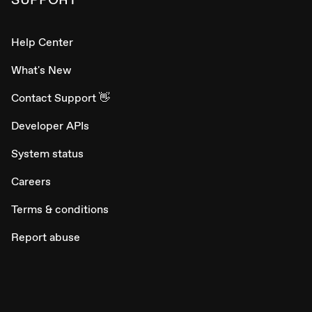
Help Center
What's New
Contact Support 👋
Developer APIs
System status
Careers
Terms & conditions
Report abuse