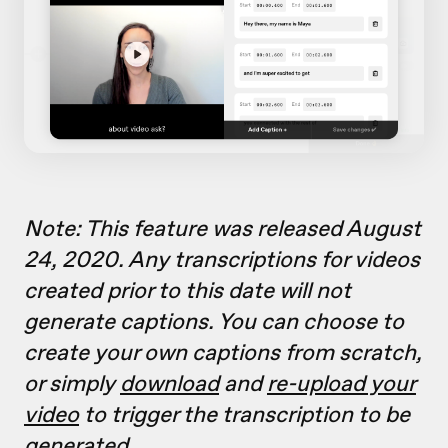
Note: This feature was released August
24, 2020. Any transcriptions for videos
created prior to this date will not
generate captions. You can choose to
create your own captions from scratch,
or simply
download
and
re-upload your
video
to trigger the transcription to be
generated.