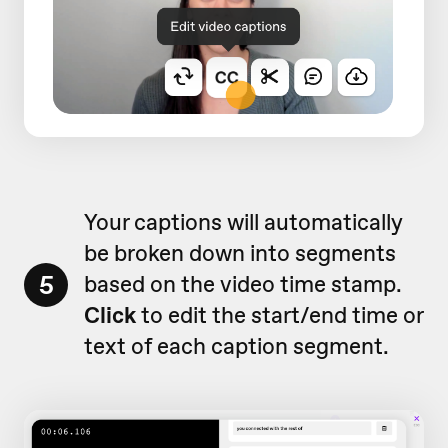
Your captions will automatically
be broken down into segments
5
based on the video time stamp.
Click
to edit the start/end time or
text of each caption segment.