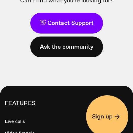
Can't find what you're looking for?
👋 Contact Support
Ask the community
FEATURES
Sign up
Live calls