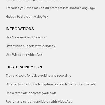
Translate your videoask's text prompts into another language
Hidden Features in VideoAsk
INTEGRATIONS
Use VideoAsk and Descript
Offer video support with Zendesk
Use Wistia and VideoAsk
TIPS & INSPIRATION
Tips and tools for video editing and recording
Offer a discount code to capture respondents' contact details
Use a template or create your own
Recruit and screen candidates with VideoAsk