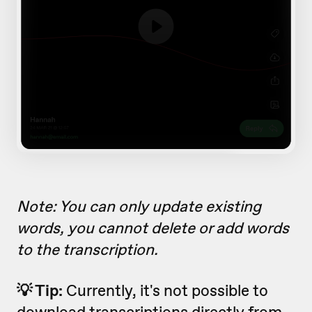
Note: You can only update existing
words, you cannot delete or add words
to the transcription.
💡 Tip:
Currently, it's not possible to
download transcriptions directly from