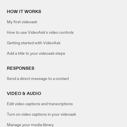
HOW IT WORKS
My first videoask
How to use VideoAsk's video controls
Getting started with VideoAsk
Add a title to your videoask steps
RESPONSES
Send a direct message to a contact
VIDEO & AUDIO
Edit video captions and transcriptions
Turn on video captions in your videoask
Manage your media library