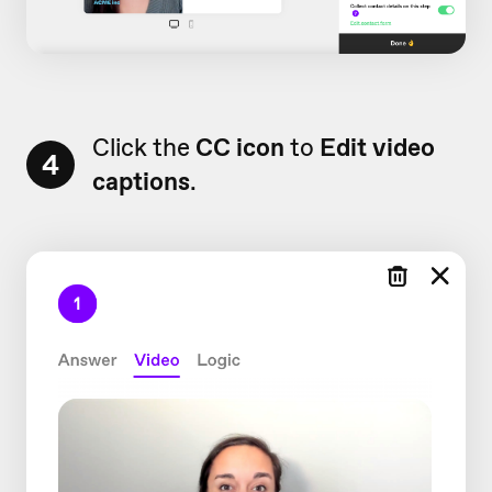
Click the
CC icon
to
Edit video
4
captions
.