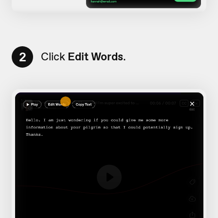
2
Click
Edit Words
.