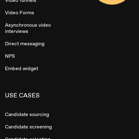
Video funnels
Video Forms
Asynchronous video
interviews
Direct messaging
NPS
Embed widget
USE CASES
Candidate sourcing
Candidate screening