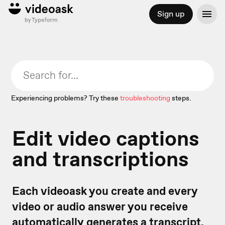
Sign up
Experiencing problems? Try these
troubleshooting
steps.
Edit video captions
and transcriptions
Each videoask you create and every
video or audio answer you receive
automatically generates a transcript.