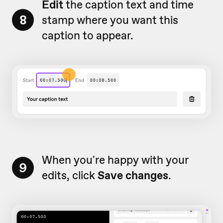
Edit
the caption text and time
8
stamp where you want this
caption to appear.
When you're happy with your
9
edits, click
Save changes
.