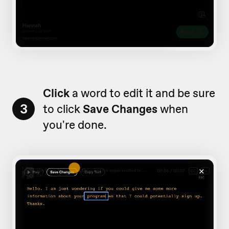
Click
a word to edit it and be sure
3
to click
Save Changes
when
you're done.