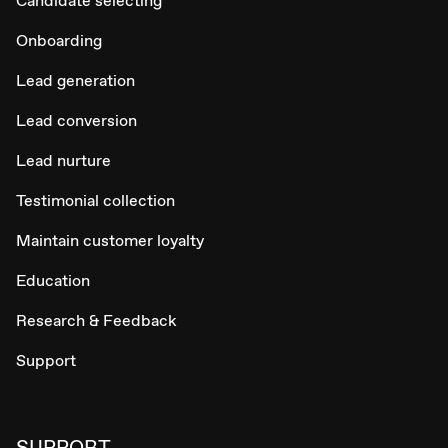
Candidate selecting
Onboarding
Lead generation
Lead conversion
Lead nurture
Testimonial collection
Maintain customer loyalty
Education
Research & Feedback
Support
SUPPORT