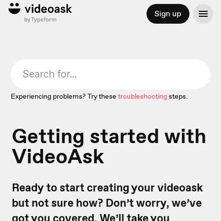
Sign up
Experiencing problems? Try these
troubleshooting
steps.
Getting started with
VideoAsk
Ready to start creating your videoask
but not sure how? Don’t worry, we’ve
got you covered. We’ll take you