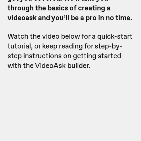
through the basics of creating a
videoask and you’ll be a pro in no time.
Watch the video below for a quick-start
tutorial, or keep reading for step-by-
step instructions on getting started
with the VideoAsk builder.