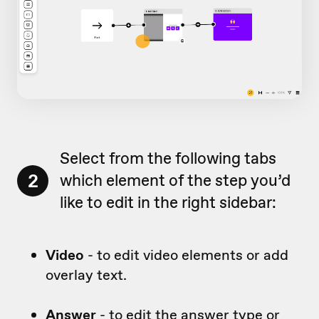
Select from the following tabs
2
which element of the step you’d
like to edit in the right sidebar:
Video
- to edit video elements or add
overlay text.
Answer
- to edit the answer type or