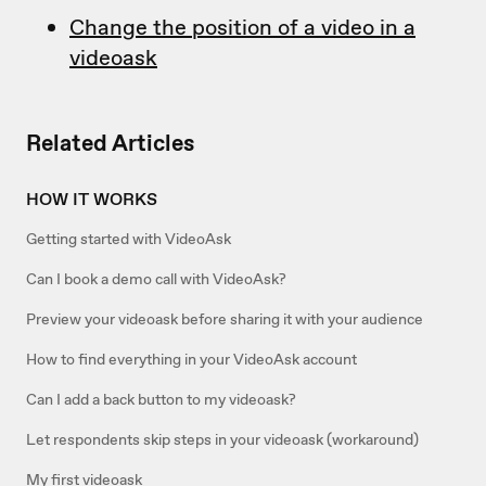
Change the position of a video in a
videoask
Related Articles
HOW IT WORKS
Getting started with VideoAsk
Can I book a demo call with VideoAsk?
Preview your videoask before sharing it with your audience
How to find everything in your VideoAsk account
Can I add a back button to my videoask?
Let respondents skip steps in your videoask (workaround)
My first videoask