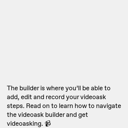
The builder is where you’ll be able to
add, edit and record your videoask
steps. Read on to learn how to navigate
the videoask builder and get
videoasking. 📹