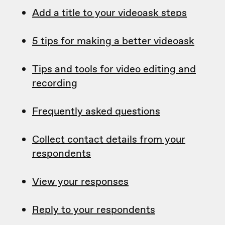
Add a title to your videoask steps
5 tips for making a better videoask
Tips and tools for video editing and
recording
Frequently asked questions
Collect contact details from your
respondents
View your responses
Reply to your respondents