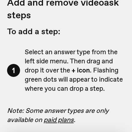
Add and remove videoask
steps
To add a step:
Select an answer type from the
left side menu. Then drag and
1
drop it over the
+ icon
. Flashing
green dots will appear to indicate
where you can drop a step.
Note: Some answer types are only
available on
paid plans
.