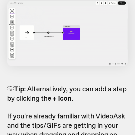
💡
Tip
: Alternatively, you can add a step
by clicking the
+ icon
.
If you're already familiar with VideoAsk
and the tips/GIFs are getting in your
way when dragging and dropping an