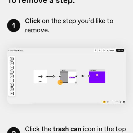
To remove a step:
Click
on the step you’d like to
1
remove.
Click the
trash can
icon in the top