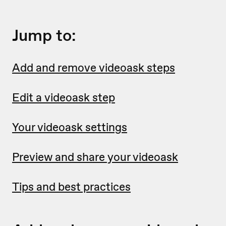
Jump to:
Add and remove videoask steps
Edit a videoask step
Your videoask settings
Preview and share your videoask
Tips and best practices