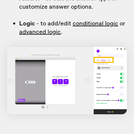
customize answer options.
Logic
- to add/edit
conditional logic
or
advanced logic
.