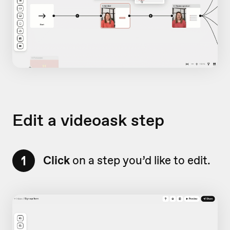
Edit a videoask step
1
Click
on a step you’d like to edit.