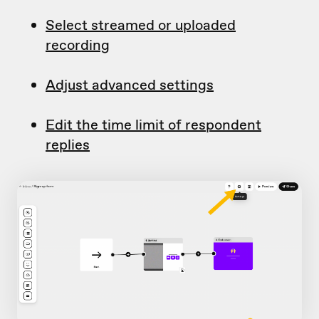
Select streamed or uploaded
recording
Adjust advanced settings
Edit the time limit of respondent
replies