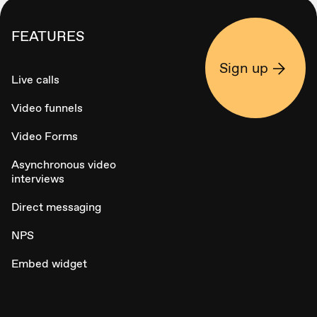
FEATURES
Sign up
Live calls
Video funnels
Video Forms
Asynchronous video
interviews
Direct messaging
NPS
Embed widget