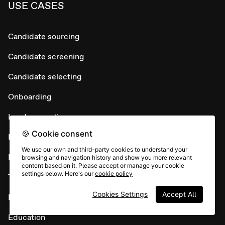
USE CASES
Candidate sourcing
Candidate screening
Candidate selecting
Onboarding
Lead generation
🍪 Cookie consent
Lead conversion
We use our own and third-party cookies to understand your
Lead nurture
browsing and navigation history and show you more relevant
content based on it. Please accept or manage your cookie
settings below. Here's our
cookie policy
Testimonial collection
Cookies Settings
Accept All
Maintain customer loyalty
Education