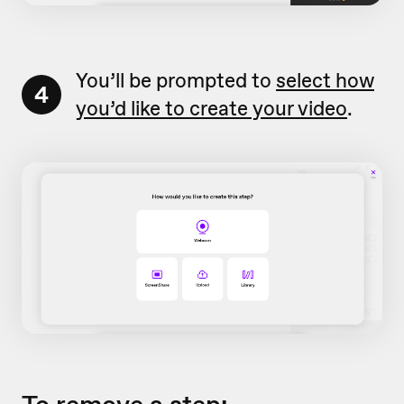
You’ll be prompted to
select how
4
you’d like to create your video
.