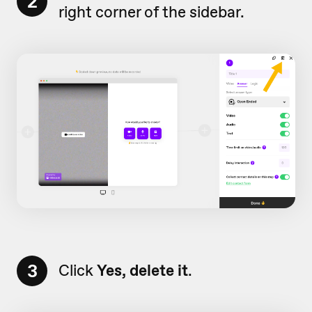
2
right corner of the sidebar.
3
Click
Yes, delete it
.