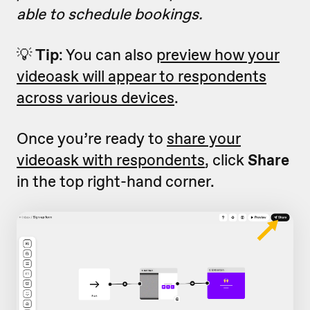
able to schedule bookings.
💡
Tip
: You can also
preview how your
videoask will appear to respondents
across various devices
.
Once you’re ready to
share your
videoask with respondents
, click
Share
in the top right-hand corner.