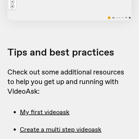
Tips and best practices
Check out some additional resources
to help you get up and running with
VideoAsk:
My first videoask
Create a multi step videoask