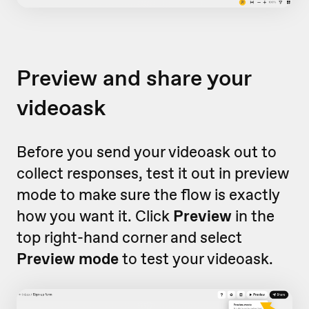
Preview and share your
videoask
Before you send your videoask out to
collect responses, test it out in preview
mode to make sure the flow is exactly
how you want it. Click
Preview
in the
top right-hand corner and select
Preview mode
to test your videoask.