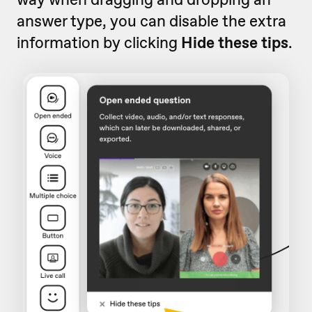
answer type, you can disable the extra
information by clicking
Hide these tips
.