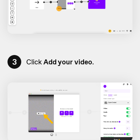
3
Click
Add your video
.