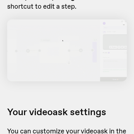
shortcut to edit a step.
Your videoask settings
You can customize your videoask in the