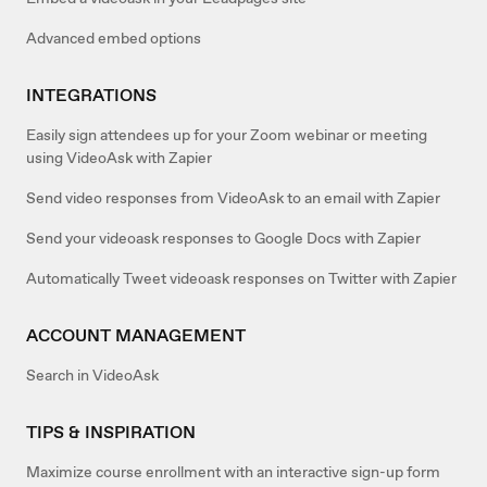
Advanced embed options
INTEGRATIONS
Easily sign attendees up for your Zoom webinar or meeting
using VideoAsk with Zapier
Send video responses from VideoAsk to an email with Zapier
Send your videoask responses to Google Docs with Zapier
Automatically Tweet videoask responses on Twitter with Zapier
ACCOUNT MANAGEMENT
Search in VideoAsk
TIPS & INSPIRATION
Maximize course enrollment with an interactive sign-up form