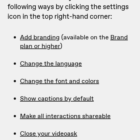
following ways by clicking the settings
icon in the top right-hand corner:
Add branding
(available on the
Brand
plan or higher
)
Change the language
Change the font and colors
Show captions by default
Make all interactions shareable
Close your videoask