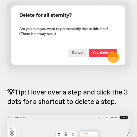
💡Tip:
Hover over a step and click the 3
dots for a shortcut to delete a step.