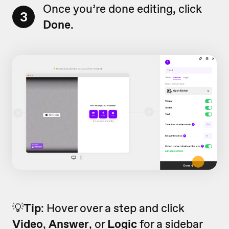
Once you’re done editing, click
3
Done
.
💡
Tip
: Hover over a step and click
Video
,
Answer
, or
Logic
for a sidebar