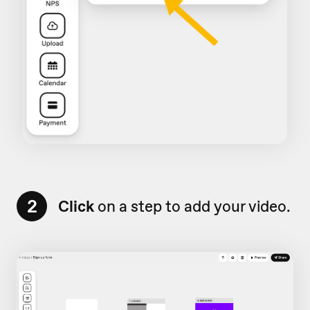
2
Click
on a step to add your video.