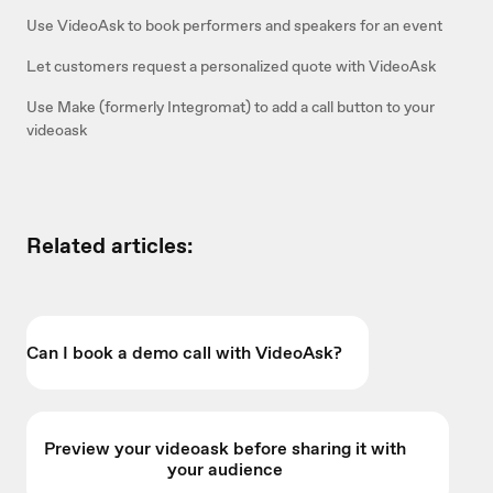
Use VideoAsk to book performers and speakers for an event
Let customers request a personalized quote with VideoAsk
Use Make (formerly Integromat) to add a call button to your
videoask
Related articles:
Can I book a demo call with VideoAsk?
Preview your videoask before sharing it with
your audience