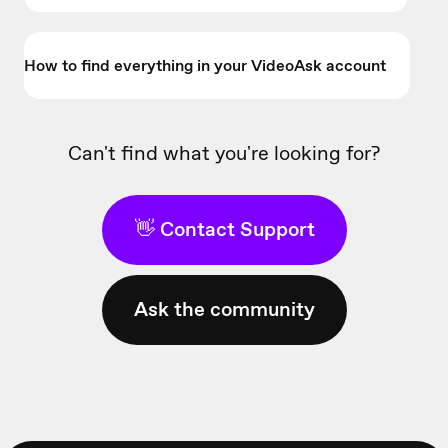
How to find everything in your VideoAsk account
Can't find what you're looking for?
👋 Contact Support
Ask the community