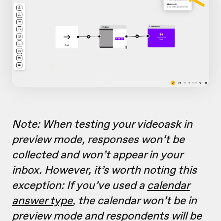
Note: When testing your videoask in
preview mode, responses won’t be
collected and won’t appear in your
inbox. However, it’s worth noting this
exception: If you’ve used a
calendar
answer type
, the calendar won’t be in
preview mode and respondents will be