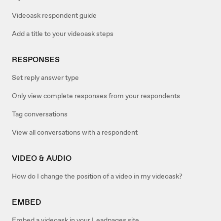
Videoask respondent guide
Add a title to your videoask steps
RESPONSES
Set reply answer type
Only view complete responses from your respondents
Tag conversations
View all conversations with a respondent
VIDEO & AUDIO
How do I change the position of a video in my videoask?
EMBED
Embed a videoask in your Leadpages site