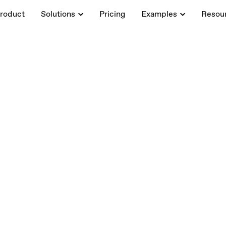
roduct
Solutions
Pricing
Examples
Resou