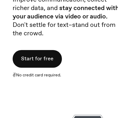
richer data, and
stay connected wit
your audience via video or audio.
Don't settle for text–stand out from
the crowd.
Start for free
✌️No credit card required.