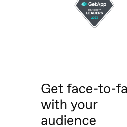
Get face-to-f
with your
audience