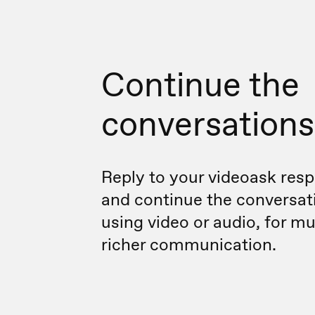
Continue the
conversations
Reply to your videoask res
and continue the conversat
using video or audio, for m
richer communication.