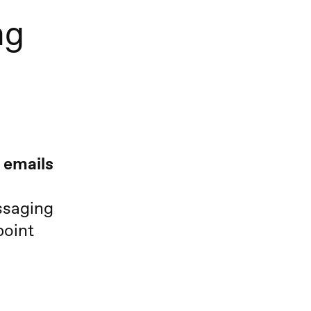
ng
 emails
ssaging
point