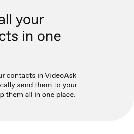
ll your
cts in one
r contacts in VideoAsk
cally send them to your
 them all in one place.