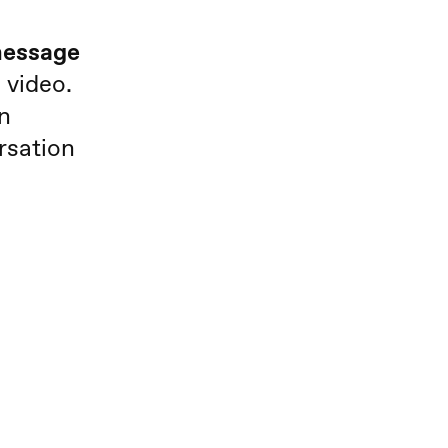
 message
 video.
n
rsation