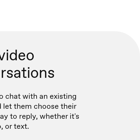
 video
rsations
o chat with an existing
 let them choose their
y to reply, whether it's
, or text.