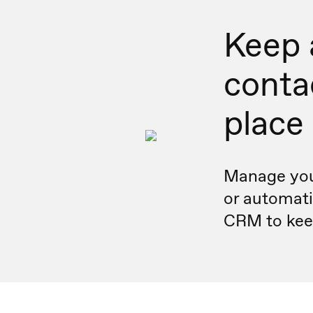
Keep a
conta
place
Manage you
or automati
CRM to keep