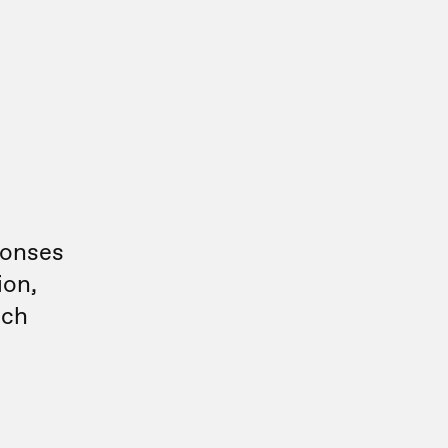
ponses
ion,
uch