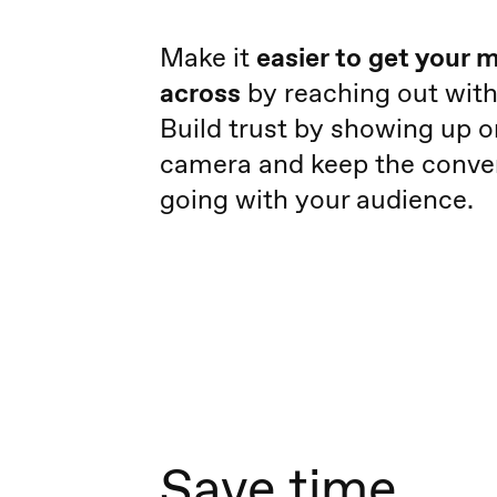
Make it
easier to get your
across
by reaching out with
Build trust by showing up o
camera and keep the conve
going with your audience.
Save time