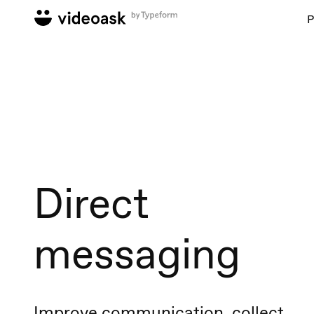
P
Direct
messaging
Improve communication, collect