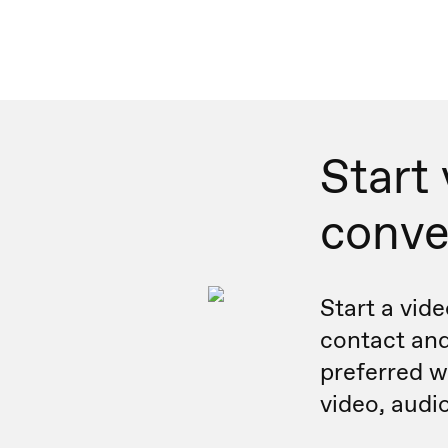
Start
conve
Start a vide
contact and
preferred wa
video, audio