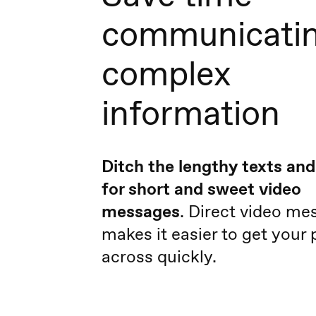
communicati
complex
information
Ditch the lengthy texts and
for short and sweet video
messages
. Direct video me
makes it easier to get your 
across quickly.