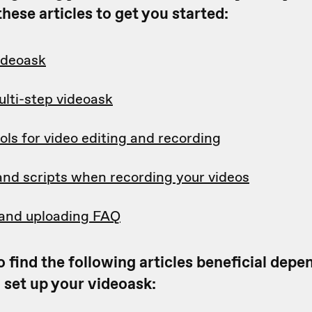
hese articles to get you started:
videoask
ulti-step videoask
ols for video editing and recording
and scripts when recording your videos
and uploading FAQ
 find the following articles beneficial dep
 set up your videoask: