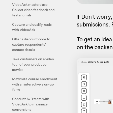
VideoAsk masterclass:
Collect video feedback and
testimonials
⬆️ Don't worry
submissions. F
Capture and qualify leads
with VideoAsk
To get an idea
Offer a discount code to
capture respondents'
on the backen
contact details
Take customers on a video
tour of your product or
service
Maximize course enrollment
with an interactive sign-up
form
Conduct A/B tests with
VideoAsk to maximize
conversions