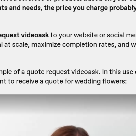
nts and needs, the price you charge probably
equest videoask
to your website or social m
l at scale, maximize completion rates, and 
ple of a quote request videoask. In this use 
t to receive a quote for wedding flowers: