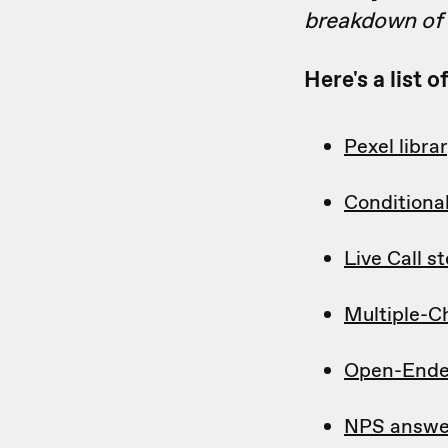
breakdown of w
Here's a list 
Pexel libra
Conditiona
Live Call s
Multiple-C
Open-Ende
NPS answe