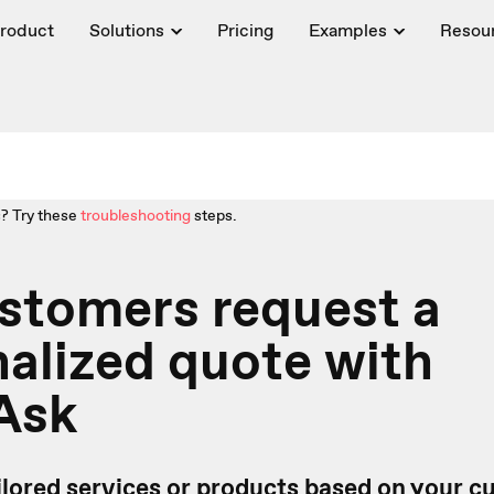
roduct
Solutions
Pricing
Examples
Resou
? Try these
troubleshooting
steps.
stomers request a
alized quote with
Ask
ailored services or products based on your 