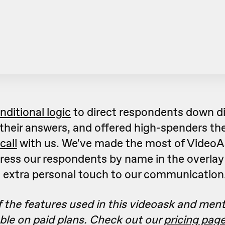
nditional logic
to direct respondents down di
their answers, and offered high-spenders the
call
with us. We've made the most of VideoA
ress our respondents by name in the overlay 
n extra personal touch to our communication
 the features used in this videoask and men
able on paid plans. Check out our
pricing pag