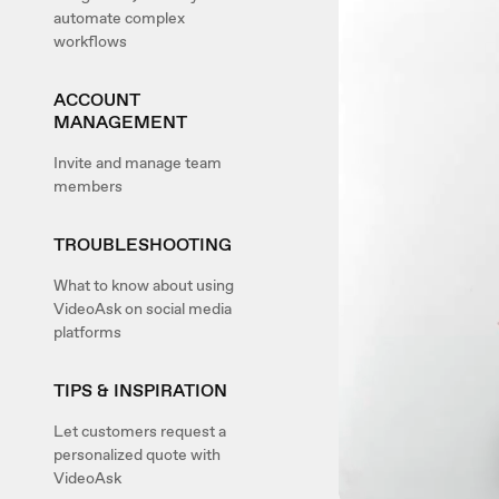
automate complex
workflows
ACCOUNT
MANAGEMENT
Invite and manage team
members
TROUBLESHOOTING
What to know about using
VideoAsk on social media
platforms
TIPS & INSPIRATION
Let customers request a
personalized quote with
VideoAsk