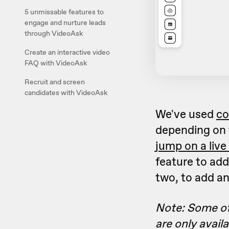
5 unmissable features to
engage and nurture leads
through VideoAsk
Create an interactive video
FAQ with VideoAsk
Recruit and screen
candidates with VideoAsk
We've used
co
depending on 
jump on a live 
feature to add
two, to add a
Note: Some of
are only avail