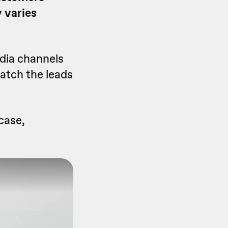
 varies
edia channels
watch the leads
case,