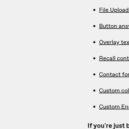
File Uploa
Button ans
Overlay tex
Recall con
Contact f
Custom col
Custom En
If you're jus