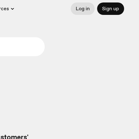
rces
Log in
Sign up
customers'