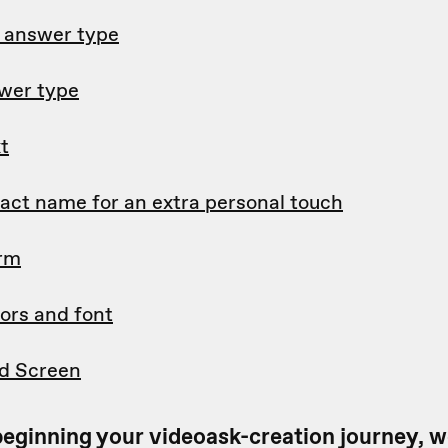
d answer type
wer type
t
tact name for an extra personal touch
orm
ors and font
d Screen
t beginning your videoask-creation journey