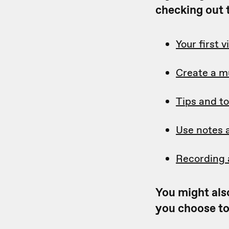
checking out t
Your first 
Create a m
Tips and to
Use notes 
Recording 
You might also
you choose to