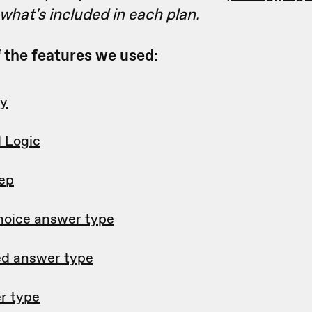
hat's included in each plan.
of the features we used:
ry
l Logic
tep
hoice answer type
d answer type
r type