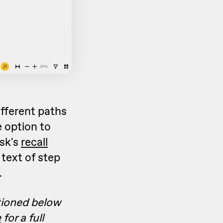
fferent paths
 option to
sk's
recall
text of step
.
tioned below
e
for a full