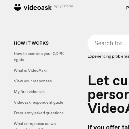
P
HOW IT WORKS
How to exercise your GDPR
Experiencing problems
rights
What is VideoAsk?
Let cu
View your responses
person
My first videoask
Video
Videoask respondent guide
Frequently asked questions
What companies do we
If you offer t