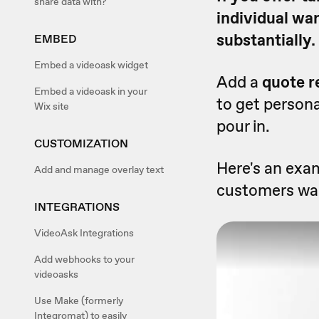
share data with?
individual wa
substantially.
EMBED
Embed a videoask widget
Add a
quote r
Embed a videoask in your
to get persona
Wix site
pour in.
CUSTOMIZATION
Here's an exam
Add and manage overlay text
customers wan
INTEGRATIONS
VideoAsk Integrations
Add webhooks to your
videoasks
Use Make (formerly
Integromat) to easily