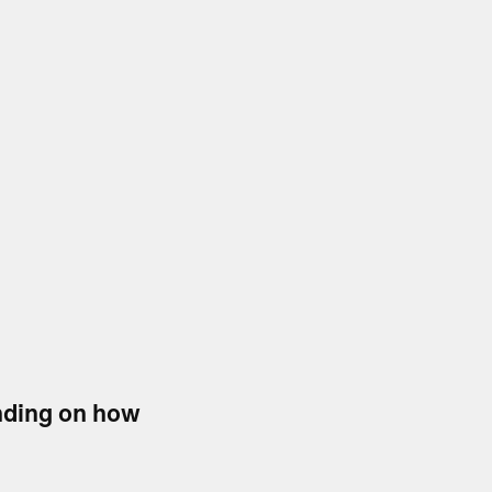
ending on how