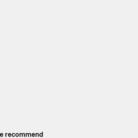
, we recommend