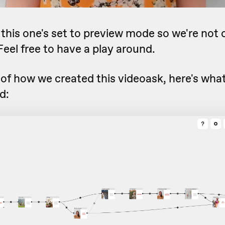
, this one's set to preview mode so we're not 
eel free to have a play around.
 of how we created this videoask, here's what 
d: