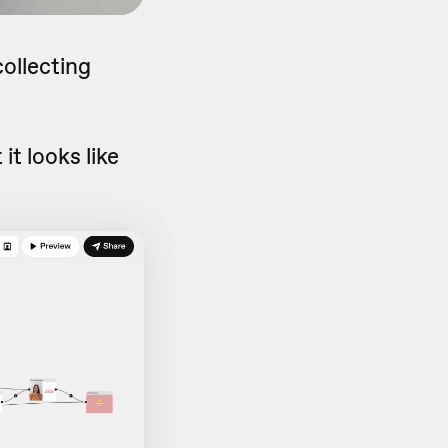
collecting
it looks like