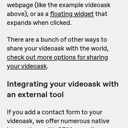
webpage (like the example videoask
above), or as a
floating widget
that
expands when clicked.
There are a bunch of other ways to
share your videoask with the world,
check out more options for sharing
your videoask
.
Integrating your videoask with
an external tool
If you add a contact form to your
videoask, we offer numerous native