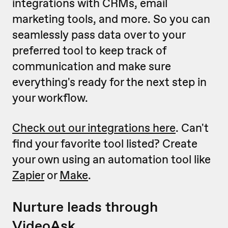
integrations with CRMs, email
marketing tools, and more. So you can
seamlessly pass data over to your
preferred tool to keep track of
communication and make sure
everything's ready for the next step in
your workflow.
Check out our integrations here
. Can't
find your favorite tool listed? Create
your own using an automation tool like
Zapier
or
Make
.
Nurture leads through
VideoAsk