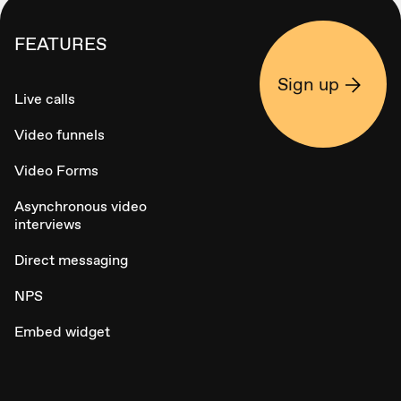
FEATURES
Sign up
Live calls
Video funnels
Video Forms
Asynchronous video
interviews
Direct messaging
NPS
Embed widget