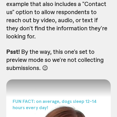
example that also includes a "Contact
us" option to allow respondents to
reach out by video, audio, or text if
they don't find the information they're
looking for.
Psst!
By the way, this one's set to
preview mode so we're not collecting
submissions. 😉