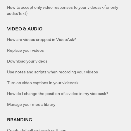
How to accept only video responses to your videoask (or only
audio/text)
VIDEO & AUDIO
How are videos cropped in VideoAsk?
Replace your videos
Download your videos
Use notes and scripts when recording your videos
Turn on video captions in your videoask
How do I change the position of a video in my videoask?
Manage your media library
BRANDING
Create default videoask settings