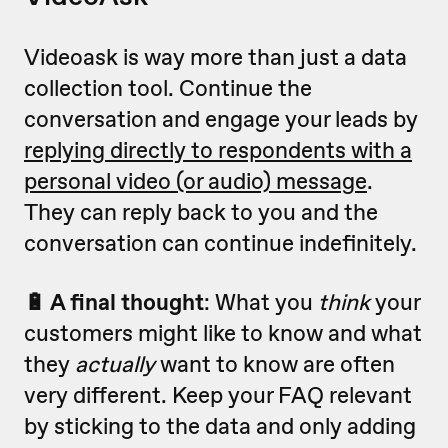
Videoask is way more than just a data
collection tool. Continue the
conversation and engage your leads by
replying directly to respondents with a
personal video (or audio) message
.
They can reply back to you and the
conversation can continue indefinitely.
🔋 A final thought
: What you
think
your
customers might like to know and what
they
actually
want to know are often
very different. Keep your FAQ relevant
by sticking to the data and only adding