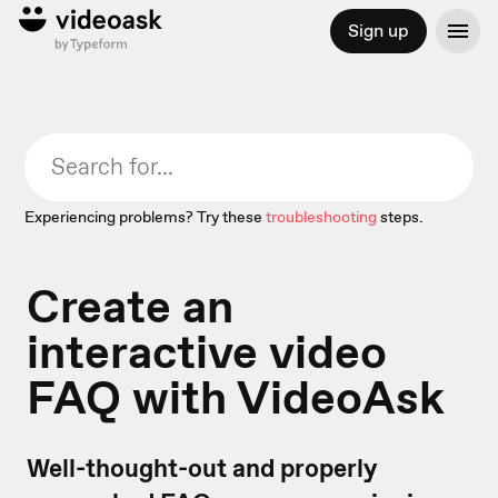
Sign up
Experiencing problems? Try these
troubleshooting
steps.
Create an
interactive video
FAQ with VideoAsk
Well-thought-out and properly