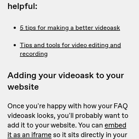
helpful:
5 tips for making a better videoask
Tips and tools for video editing and
recording
Adding your videoask to your
website
Once you're happy with how your FAQ
videoask looks, you'll probably want to
add it to your website. You can
embed
it as an iframe
so it sits directly in your