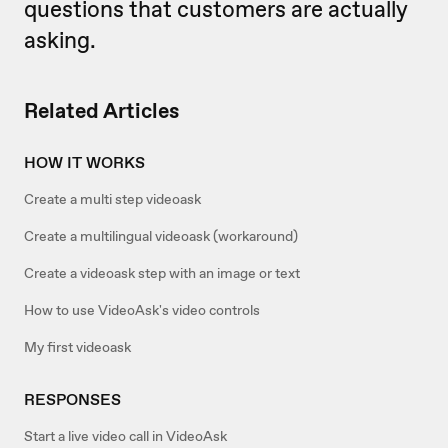
questions that customers are actually
asking.
Related Articles
HOW IT WORKS
Create a multi step videoask
Create a multilingual videoask (workaround)
Create a videoask step with an image or text
How to use VideoAsk's video controls
My first videoask
RESPONSES
Start a live video call in VideoAsk