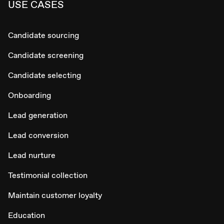
USE CASES
Candidate sourcing
Candidate screening
Candidate selecting
Onboarding
Lead generation
Lead conversion
Lead nurture
Testimonial collection
Maintain customer loyalty
Education