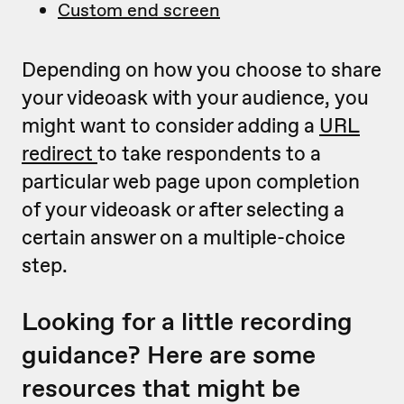
Custom end screen
Depending on how you choose to share
your videoask with your audience, you
might want to consider adding a
URL
redirect
to take respondents to a
particular web page upon completion
of your videoask or after selecting a
certain answer on a multiple-choice
step.
Looking for a little recording
guidance? Here are some
resources that might be