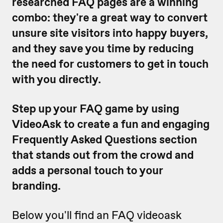
researched FAQ pages are a winning
combo: they're a great way to convert
unsure site visitors into happy buyers,
and they save you time by reducing
the need for customers to get in touch
with you directly.
Step up your FAQ game by using
VideoAsk to create a fun and engaging
Frequently Asked Questions section
that stands out from the crowd and
adds a personal touch to your
branding.
Below you'll find an FAQ videoask