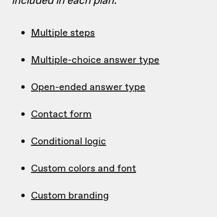
included in each plan.
Multiple steps
Multiple-choice answer type
Open-ended answer type
Contact form
Conditional logic
Custom colors and font
Custom branding