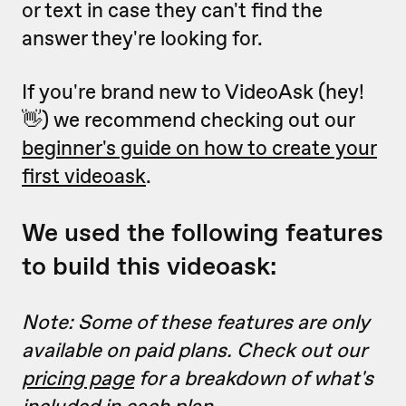
or text in case they can't find the
answer they're looking for.
If you're brand new to VideoAsk (hey!
👋) we recommend checking out our
beginner's guide on how to create your
first videoask
.
We used the following features
to build this videoask:
Note: Some of these features are only
available on paid plans. Check out our
pricing page
for a breakdown of what's