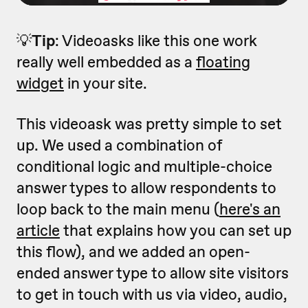
💡
Tip
: Videoasks like this one work
really well embedded as a
floating
widget
in your site.
This videoask was pretty simple to set
up. We used a combination of
conditional logic and multiple-choice
answer types to allow respondents to
loop back to the main menu (
here's an
article
that explains how you can set up
this flow), and we added an open-
ended answer type to allow site visitors
to get in touch with us via video, audio,