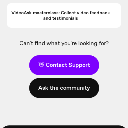
VideoAsk masterclass: Collect video feedback
and testimonials
Can't find what you're looking for?
👋 Contact Support
Ask the community