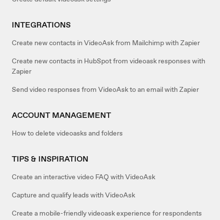
INTEGRATIONS
Create new contacts in VideoAsk from Mailchimp with Zapier
Create new contacts in HubSpot from videoask responses with
Zapier
Send video responses from VideoAsk to an email with Zapier
ACCOUNT MANAGEMENT
How to delete videoasks and folders
TIPS & INSPIRATION
Create an interactive video FAQ with VideoAsk
Capture and qualify leads with VideoAsk
Create a mobile-friendly videoask experience for respondents