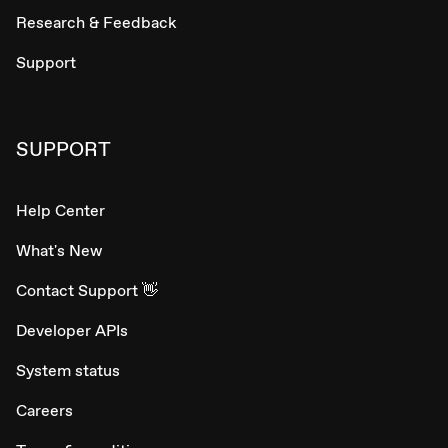
Research & Feedback
Support
SUPPORT
Help Center
What's New
Contact Support 👋
Developer APIs
System status
Careers