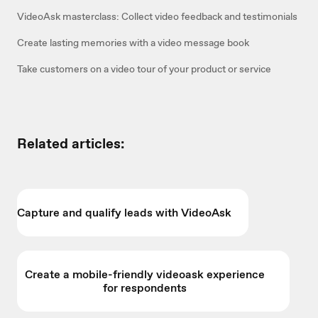
VideoAsk masterclass: Collect video feedback and testimonials
Create lasting memories with a video message book
Take customers on a video tour of your product or service
Related articles:
Capture and qualify leads with VideoAsk
Create a mobile-friendly videoask experience
for respondents