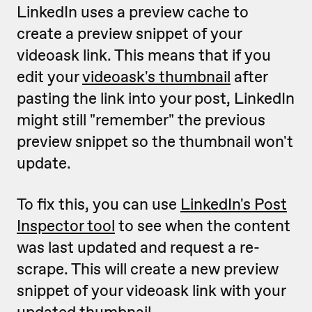
LinkedIn uses a preview cache to
create a preview snippet of your
videoask link. This means that if you
edit your
videoask's thumbnail
after
pasting the link into your post, LinkedIn
might still "remember" the previous
preview snippet so the thumbnail won't
update.
To fix this, you can use
LinkedIn's Post
Inspector tool
to see when the content
was last updated and request a re-
scrape. This will create a new preview
snippet of your videoask link with your