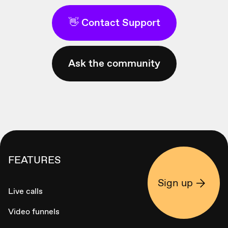
👋 Contact Support
Ask the community
FEATURES
Sign up
Live calls
Video funnels