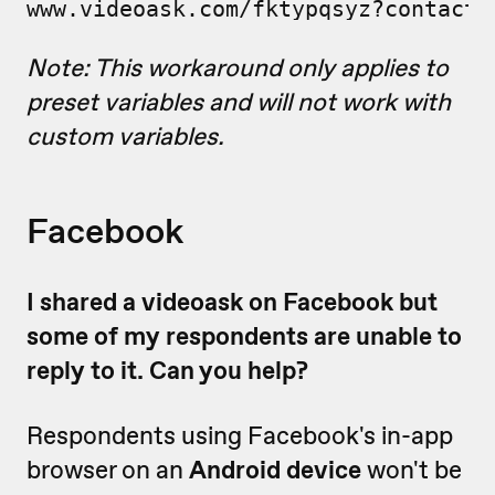
www.videoask.com/fktypqsyz?contact_
Note: This workaround only applies to
preset variables and will not work with
custom variables.
Facebook
I shared a videoask on Facebook but
some of my respondents are unable to
reply to it. Can you help?
Respondents using Facebook's in-app
browser on an
Android device
won't be