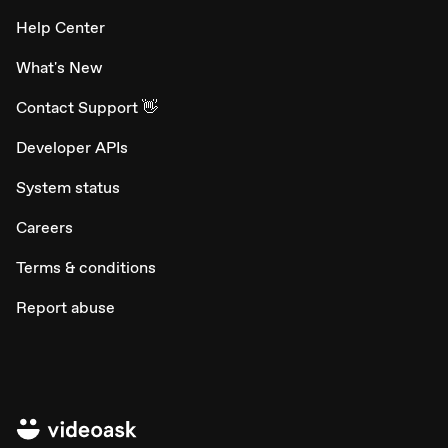
Help Center
What's New
Contact Support 👋
Developer APIs
System status
Careers
Terms & conditions
Report abuse