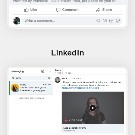
LinkedIn