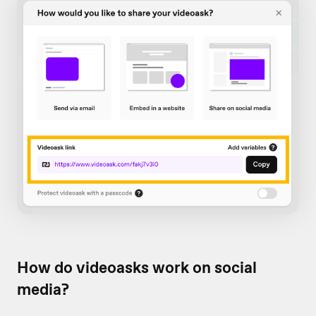
How do videoasks work on social
media?