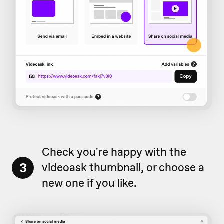
Check you're happy with the
3
videoask thumbnail, or choose a
new one if you like.