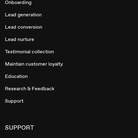
Onboarding
Lead generation
Lead conversion
Lead nurture
Testimonial collection
Maintain customer loyalty
Education
Research & Feedback
Support
SUPPORT