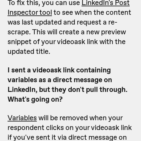
To fix this, you can use
LinkedIn's Post
Inspector tool
to see when the content
was last updated and request a re-
scrape. This will create a new preview
snippet of your videoask link with the
updated title.
I sent a videoask link containing
variables as a direct message on
LinkedIn, but they don't pull through.
What's going on?
Variables
will be removed when your
respondent clicks on your videoask link
if you've sent it via direct message on