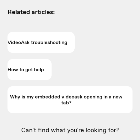
Related articles:
VideoAsk troubleshooting
How to get help
Why is my embedded videoask opening in a new
tab?
Can't find what you're looking for?