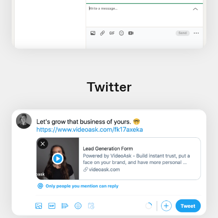
Twitter