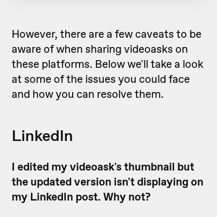
However, there are a few caveats to be
aware of when sharing videoasks on
these platforms. Below we'll take a look
at some of the issues you could face
and how you can resolve them.
LinkedIn
I edited my videoask's thumbnail but
the updated version isn't displaying on
my LinkedIn post. Why not?