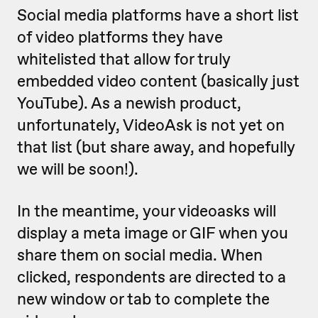
Social media platforms have a short list
of video platforms they have
whitelisted that allow for truly
embedded video content (basically just
YouTube). As a newish product,
unfortunately, VideoAsk is not yet on
that list (but share away, and hopefully
we will be soon!).
In the meantime, your videoasks will
display a meta image or GIF when you
share them on social media. When
clicked, respondents are directed to a
new window or tab to complete the