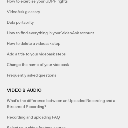
How to exercise your GDPR rights
VideoAsk glossary
Data portability
How to find everything in your VideoAsk account
How to delete a videoask step
Add a title to your videoask steps
Change the name of your videoask
Frequently asked questions
VIDEO & AUDIO
What's the difference between an Uploaded Recording and a
Streamed Recording?
Recording and uploading FAQ
Select your video footage source