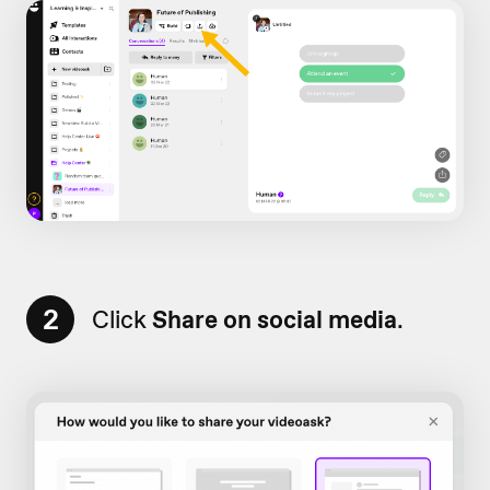
2
Click
Share on social media
.