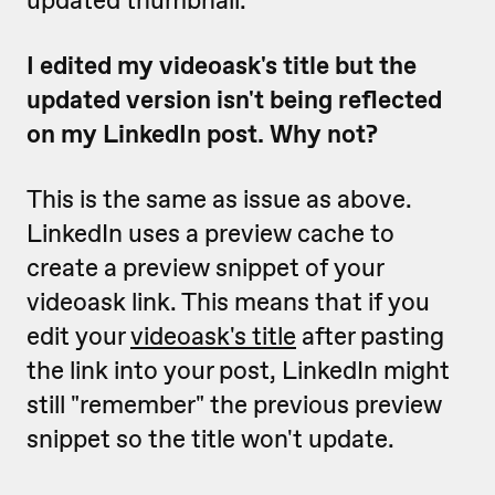
updated thumbnail.
I edited my videoask's title but the
updated version isn't being reflected
on my LinkedIn post. Why not?
This is the same as issue as above.
LinkedIn uses a preview cache to
create a preview snippet of your
videoask link. This means that if you
edit your
videoask's title
after pasting
the link into your post, LinkedIn might
still "remember" the previous preview
snippet so the title won't update.