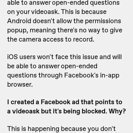
able to answer open-ended questions
on your videoask. This is because
Android doesn't allow the permissions
popup, meaning there's no way to give
the camera access to record.
iOS users won't face this issue and will
be able to answer open-ended
questions through Facebook's in-app
browser.
I created a Facebook ad that points to
a videoask but it's being blocked. Why?
This is happening because you don't