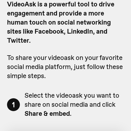
VideoAsk is a powerful tool to drive
engagement and provide a more
human touch on social networking
sites like Facebook, LinkedIn, and
Twitter.
To share your videoask on your favorite
social media platform, just follow these
simple steps.
Select the videoask you want to
1
share on social media and click
Share & embed
.