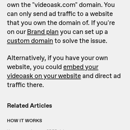
own the "videoask.com" domain. You
can only send ad traffic to a website
that you own the domain of. If you're
on our
Brand plan
you can set up a
custom domain
to solve the issue.
Alternatively, if you have your own
website, you could
embed your
videoask on your website
and direct ad
traffic there.
Related Articles
HOW IT WORKS