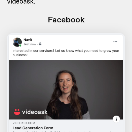
videoask.
Facebook