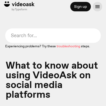
Sign up
Experiencing problems? Try these
troubleshooting
steps.
What to know about
using VideoAsk on
social media
platforms