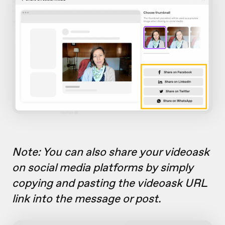
Note: You can also share your videoask
on social media platforms by simply
copying and pasting the videoask URL
link into the message or post.