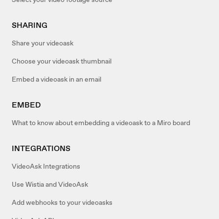
SHARING
Share your videoask
Choose your videoask thumbnail
Embed a videoask in an email
EMBED
What to know about embedding a videoask to a Miro board
INTEGRATIONS
VideoAsk Integrations
Use Wistia and VideoAsk
Add webhooks to your videoasks