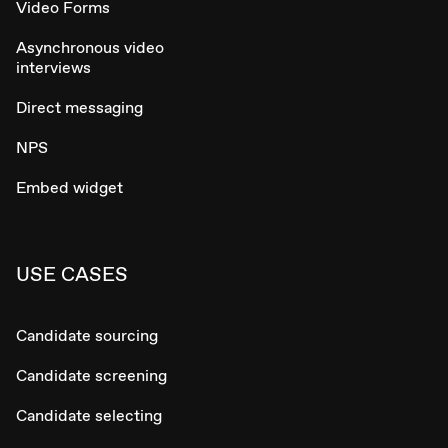
Video Forms
Asynchronous video
interviews
Direct messaging
NPS
Embed widget
USE CASES
Candidate sourcing
Candidate screening
Candidate selecting