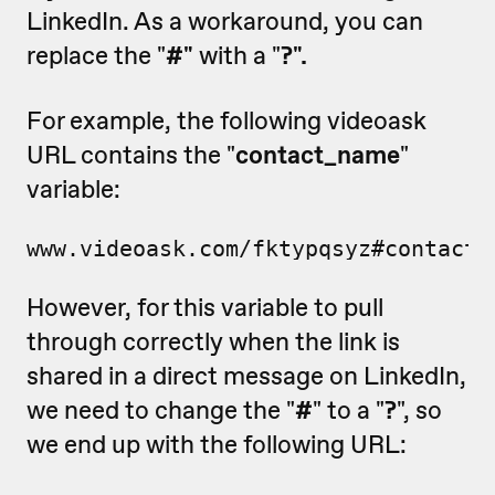
LinkedIn. As a workaround, you can
replace the "
#"
with a "
?".
For example, the following videoask
URL contains the "
contact_name
"
variable:
www.videoask.com/fktypqsyz#contact_
However, for this variable to pull
through correctly when the link is
shared in a direct message on LinkedIn,
we need to change the "
#
" to a "
?
", so
we end up with the following URL: