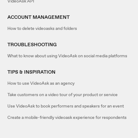
VideoAsk API
ACCOUNT MANAGEMENT
How to delete videoasks and folders
TROUBLESHOOTING
What to know about using VideoAsk on social media platforms
TIPS & INSPIRATION
How to use VideoAsk as an agency
Take customers on a video tour of your product or service
Use VideoAsk to book performers and speakers for an event
Create a mobile-friendly videoask experience for respondents