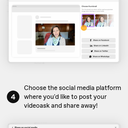
Choose the social media platform
4
where you'd like to post your
videoask and share away!